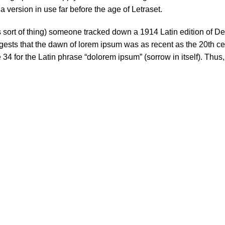
 version in use far before the age of Letraset.
s sort of thing) someone tracked down a 1914 Latin edition of D
ests that the dawn of lorem ipsum was as recent as the 20th ce
34 for the Latin phrase “dolorem ipsum” (sorrow in itself). Thus,