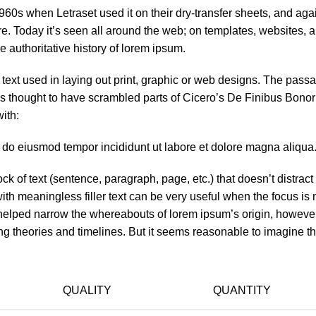
60s when Letraset used it on their dry-transfer sheets, and aga
re. Today it’s seen all around the web; on templates, websites, 
e authoritative history of lorem ipsum.
ext used in laying out print, graphic or web designs. The passa
 is thought to have scrambled parts of Cicero’s De Finibus Bono
ith:
d do eiusmod tempor incididunt ut labore et dolore magna aliqua.
ck of text (sentence, paragraph, page, etc.) that doesn’t distract
with meaningless filler text can be very useful when the focus is
y helped narrow the whereabouts of lorem ipsum’s origin, howeve
ng theories and timelines. But it seems reasonable to imagine t
QUALITY
QUANTITY