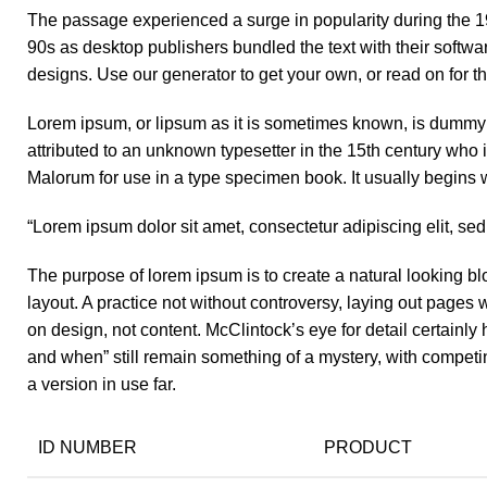
The passage experienced a surge in popularity during the 19
90s as desktop publishers bundled the text with their softwa
designs. Use our generator to get your own, or read on for th
Lorem ipsum, or lipsum as it is sometimes known, is dummy t
attributed to an unknown typesetter in the 15th century who
Malorum for use in a type specimen book. It usually begins w
“Lorem ipsum dolor sit amet, consectetur adipiscing elit, se
The purpose of lorem ipsum is to create a natural looking blo
layout. A practice not without controversy, laying out pages 
on design, not content. McClintock’s eye for detail certainl
and when” still remain something of a mystery, with competi
a version in use far.
ID NUMBER
PRODUCT