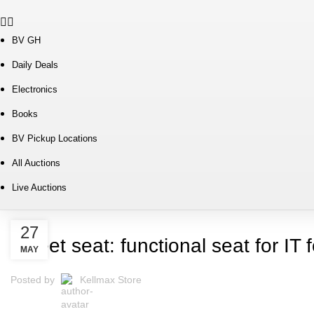
BV GH
Daily Deals
Electronics
Books
BV Pickup Locations
All Auctions
Live Auctions
FURNITURE
27
Sweet seat: functional seat for IT f
MAY
Posted by
Kellmax Store