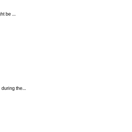
t be ...
during the...