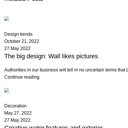
Kellmax Store
0
comments
Design trends
October 21, 2022
27 May 2022
The big design: Wall likes pictures
Authorities in our business will tell in no uncertain terms tha
Continue reading
Kellmax Store
0
comments
Decoration
May 27, 2022
27 May 2022
Creative water features and exterior