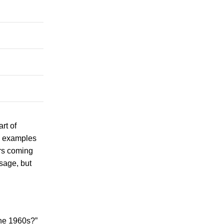
rt of
nd examples
ers coming
sage, but
the 1960s?”