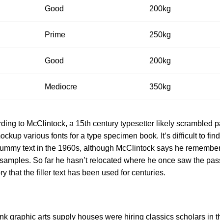
Good
200kg
Prime
250kg
Good
200kg
Mediocre
350kg
ing to McClintock, a 15th century typesetter likely scrambled pa
ockup various fonts for a type specimen book. It’s difficult to fi
a dummy text in the 1960s, although McClintock says he rememb
 samples. So far he hasn’t relocated where he once saw the pas
y that the filler text has been used for centuries.
k graphic arts supply houses were hiring classics scholars in 