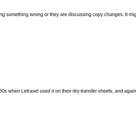
ing something wrong or they are discussing copy changes. It migh
s when Letraset used it on their dry-transfer sheets, and again 