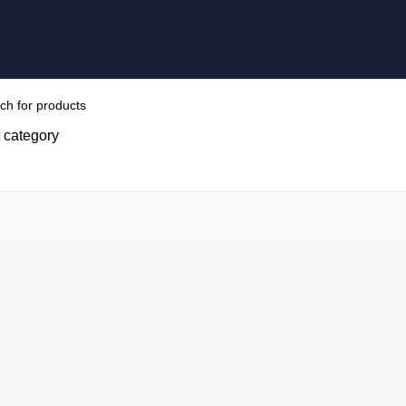
 category
H