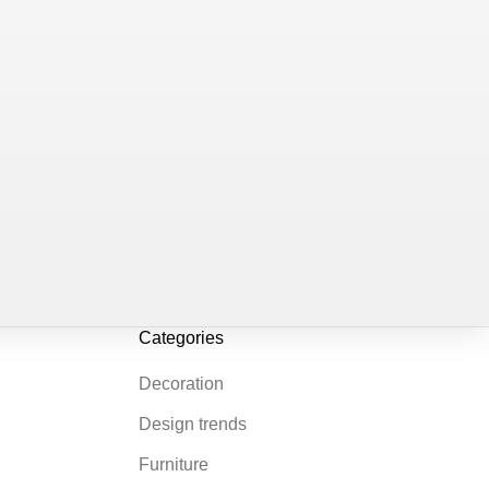
Categories
Decoration
Design trends
Furniture