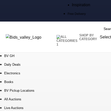
Inspiration
Free Delivery
SHOP BY
Select
CATEGORY
SEARC
BV GH
Daily Deals
Electronics
Books
BV Pickup Locations
All Auctions
Live Auctions