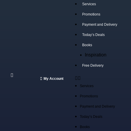
Services
Promotions
Payment and Delivery
Select category
Today’s Deals
SEARCH
Books
Popular requests:
Inspiration
tile
Free Delivery
wood
My Account
laminate
Services
installation
Promotions
materials
Payment and Delivery
Today’s Deals
Books