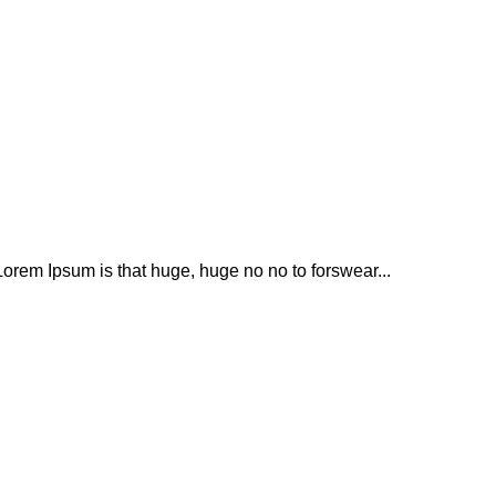
t Lorem Ipsum is that huge, huge no no to forswear...