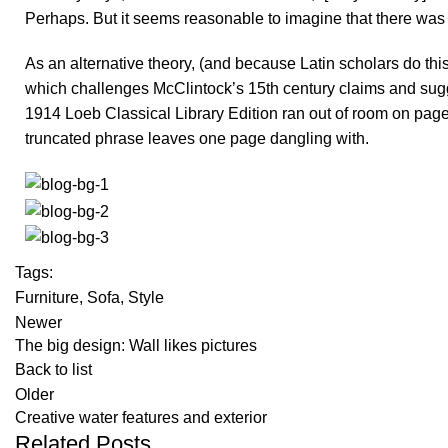
Perhaps. But it seems reasonable to imagine that there was a
As an alternative theory, (and because Latin scholars do thi
which challenges McClintock’s 15th century claims and sugg
1914 Loeb Classical Library Edition ran out of room on page 
truncated phrase leaves one page dangling with.
Tags:
Furniture
,
Sofa
,
Style
Newer
The big design: Wall likes pictures
Back to list
Older
Creative water features and exterior
Related Posts