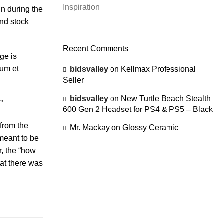
Inspiration
in during the
and stock
Recent Comments
ge is
rum et
bidsvalley
on
Kellmax Professional
Seller
bidsvalley
on
New Turtle Beach Stealth
”
600 Gen 2 Headset for PS4 & PS5 – Black
 from the
Mr. Mackay
on
Glossy Ceramic
 meant to be
r, the “how
hat there was