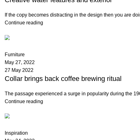
If the copy becomes distracting in the design then you are do
Continue reading
Kellmax Store
0
comments
Furniture
May 27, 2022
27 May 2022
Collar brings back coffee brewing ritual
The passage experienced a surge in popularity during the 1960
Continue reading
Kellmax Store
1
comment
Inspiration