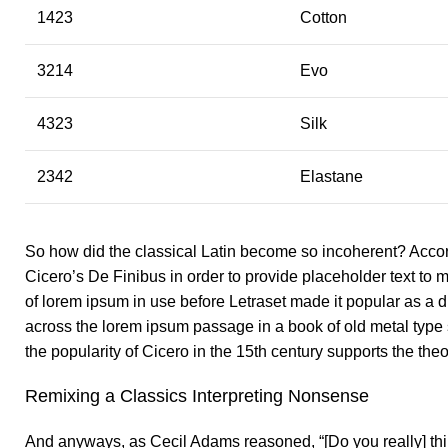
1423
Cotton
3214
Evo
4323
Silk
2342
Elastane
So how did the classical Latin become so incoherent? Accord
Cicero’s De Finibus in order to provide placeholder text to m
of lorem ipsum in use before Letraset made it popular as 
across the lorem ipsum passage in a book of old metal type
the popularity of Cicero in the 15th century supports the theor
Remixing a Classics Interpreting Nonsense
And anyways, as Cecil Adams reasoned, “[Do you really] thin