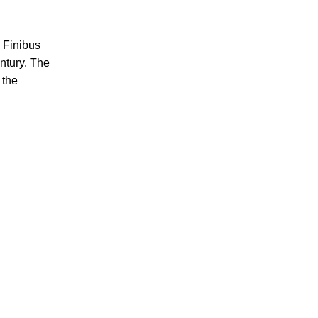
e Finibus
ntury. The
 the